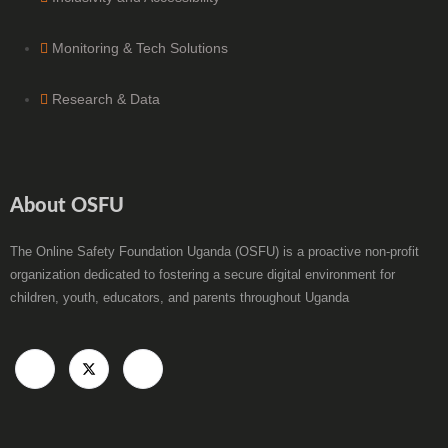
Monitoring & Tech Solutions
Research & Data
About OSFU
The Online Safety Foundation Uganda (OSFU) is a proactive non-profit
organization dedicated to fostering a secure digital environment for
children, youth, educators, and parents throughout Uganda