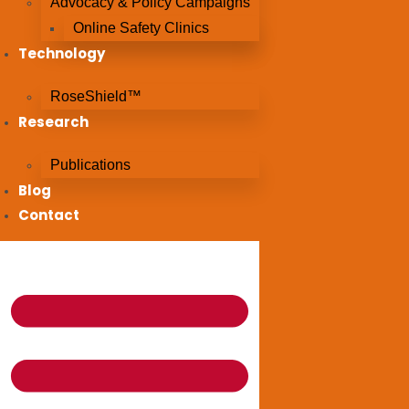
Advocacy & Policy Campaigns
Online Safety Clinics
Technology
RoseShield™
Research
Publications
Blog
Contact