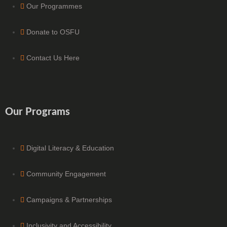
Our Programmes
Donate to OSFU
Contact Us Here
Our Programs
Digital Literacy & Education
Community Engagement
Campaigns & Partnerships
Inclusivity and Accessibility