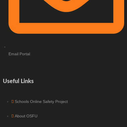
Email Portal
Useful Links
Schools Online Safety Project
About OSFU