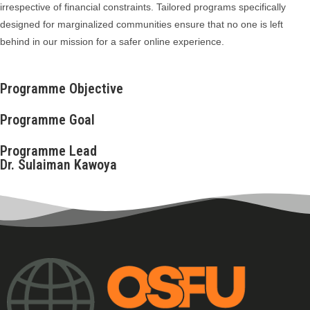
irrespective of financial constraints. Tailored programs specifically
designed for marginalized communities ensure that no one is left
behind in our mission for a safer online experience.
Programme Objective
Programme Goal
Programme Lead
Dr. Sulaiman Kawoya