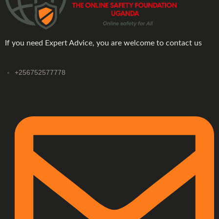
If you need Expert Advice, you are welcome to contact us
+256752577778