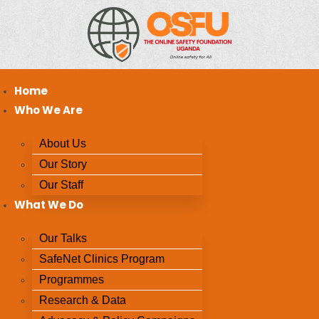
Home
Who We Are
About Us
Our Story
Our Staff
What We Do
Our Talks
SafeNet Clinics Program
Programmes
Research & Data