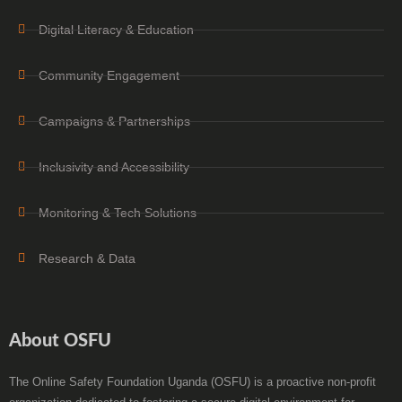
Digital Literacy & Education
Community Engagement
Campaigns & Partnerships
Inclusivity and Accessibility
Monitoring & Tech Solutions
Research & Data
About OSFU
The Online Safety Foundation Uganda (OSFU) is a proactive non-profit