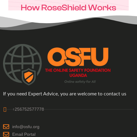
If you need Expert Advice, you are welcome to contact us
+256752577778
info@osfu.org
Email Portal