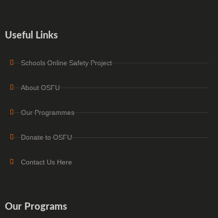
Useful Links
Schools Online Safety Project
About OSFU
Our Programmes
Donate to OSFU
Contact Us Here
Our Programs